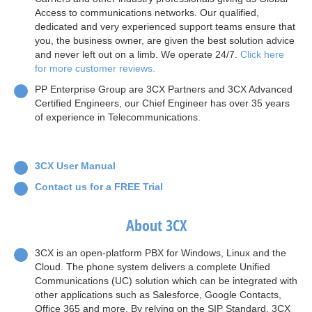
Access to communications networks. Our qualified,
dedicated and very experienced support teams ensure that
you, the business owner, are given the best solution advice
and never left out on a limb. We operate 24/7.
Click here
for more customer reviews.
PP Enterprise Group are 3CX Partners and 3CX Advanced
Certified Engineers, our Chief Engineer has over 35 years
of experience in Telecommunications.
3CX User Manual
Contact us for a FREE Trial
About 3CX
3CX is an open-platform PBX for Windows, Linux and the
Cloud. The phone system delivers a complete Unified
Communications (UC) solution which can be integrated with
other applications such as Salesforce, Google Contacts,
Office 365 and more. By relying on the SIP Standard, 3CX