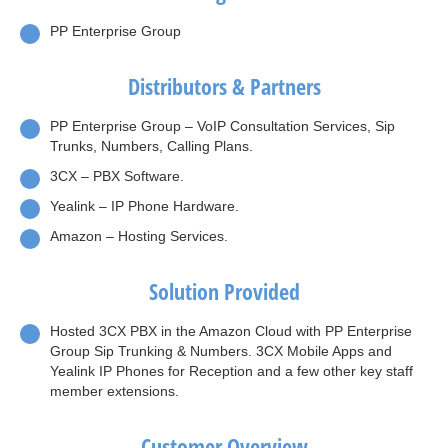
PP Enterprise Group
Distributors & Partners
PP Enterprise Group – VoIP Consultation Services, Sip
Trunks, Numbers, Calling Plans.
3CX – PBX Software.
Yealink – IP Phone Hardware.
Amazon – Hosting Services.
Solution Provided
Hosted 3CX PBX in the Amazon Cloud with PP Enterprise
Group Sip Trunking & Numbers. 3CX Mobile Apps and
Yealink IP Phones for Reception and a few other key staff
member extensions.
Customer Overview