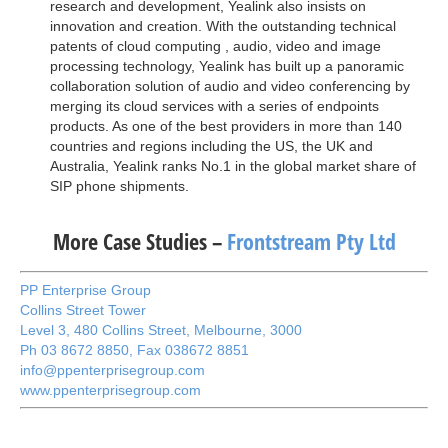
research and development, Yealink also insists on
innovation and creation. With the outstanding technical
patents of cloud computing , audio, video and image
processing technology, Yealink has built up a panoramic
collaboration solution of audio and video conferencing by
merging its cloud services with a series of endpoints
products. As one of the best providers in more than 140
countries and regions including the US, the UK and
Australia, Yealink ranks No.1 in the global market share of
SIP phone shipments.
More Case Studies –
Frontstream Pty Ltd
PP Enterprise Group
Collins Street Tower

Level 3, 480 Collins Street, Melbourne, 3000

Ph 03 8672 8850, Fax 038672 8851

info@ppenterprisegroup.com

www.ppenterprisegroup.com