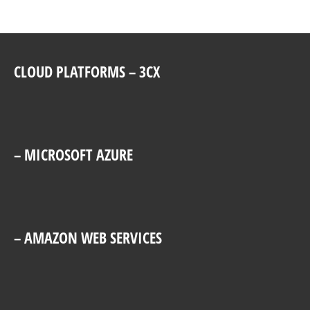
CLOUD PLATFORMS – 3CX
– MICROSOFT AZURE
– AMAZON WEB SERVICES