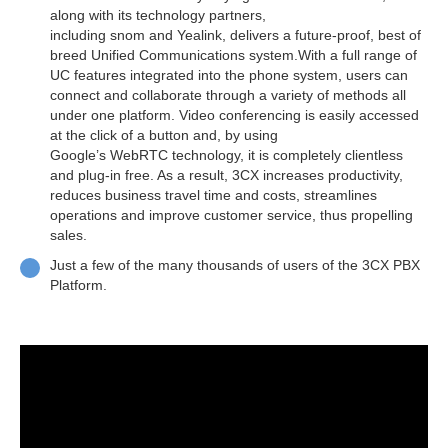
along with its technology partners,
including snom and Yealink, delivers a future-proof, best of
breed Unified Communications system.With a full range of
UC features integrated into the phone system, users can
connect and collaborate through a variety of methods all
under one platform. Video conferencing is easily accessed
at the click of a button and, by using
Google’s WebRTC technology, it is completely clientless
and plug-in free. As a result, 3CX increases productivity,
reduces business travel time and costs, streamlines
operations and improve customer service, thus propelling
sales.
Just a few of the many thousands of users of the 3CX PBX
Platform.