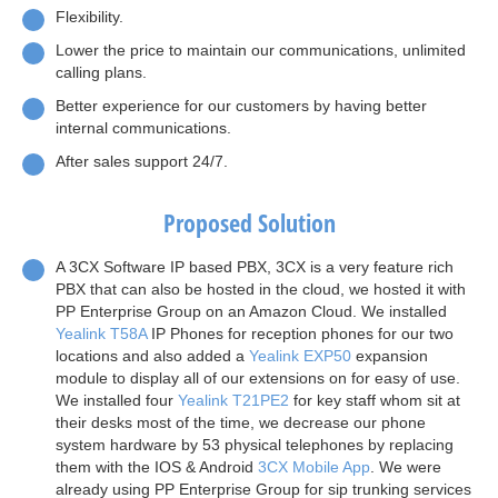
Flexibility.
Lower the price to maintain our communications, unlimited
calling plans.
Better experience for our customers by having better
internal communications.
After sales support 24/7.
Proposed Solution
A 3CX Software IP based PBX, 3CX is a very feature rich
PBX that can also be hosted in the cloud, we hosted it with
PP Enterprise Group on an Amazon Cloud. We installed
Yealink T58A
IP Phones for reception phones for our two
locations and also added a
Yealink EXP50
expansion
module to display all of our extensions on for easy of use.
We installed four
Yealink T21PE2
for key staff whom sit at
their desks most of the time, we decrease our phone
system hardware by 53 physical telephones by replacing
them with the IOS & Android
3CX Mobile App
. We were
already using PP Enterprise Group for sip trunking services