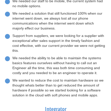
We needed our staff to be mobile, the current system had
no mobile options.
We needed a solution that still functioned 100% when our
internet went down, we always lost all our phone
communications when the internet went down which
majorly effect our business.
Support from suppliers, we were looking for a supplier with
exceptional after sales support in the timely fashion and
cost effective, with our current provider we were not getting
this.
We needed the ability to be able to maintain the systems
basics features ourselves without having to call out an
Engineer all the time, this was both time consuming and
costly and you needed to be an engineer to operate it.
We wanted to reduce the cost to maintain hardware so we
thought whats better than to get reduced the amount of
hardware if possible so we started looking for a software
solution in the cloud with soft phones and mobile apps.
Integrator