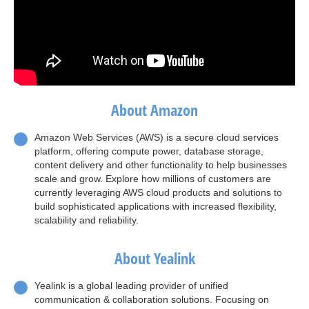
About Amazon
Amazon Web Services (AWS) is a secure cloud services
platform, offering compute power, database storage,
content delivery and other functionality to help businesses
scale and grow. Explore how millions of customers are
currently leveraging AWS cloud products and solutions to
build sophisticated applications with increased flexibility,
scalability and reliability.
About Yealink
Yealink is a global leading provider of unified
communication & collaboration solutions. Focusing on