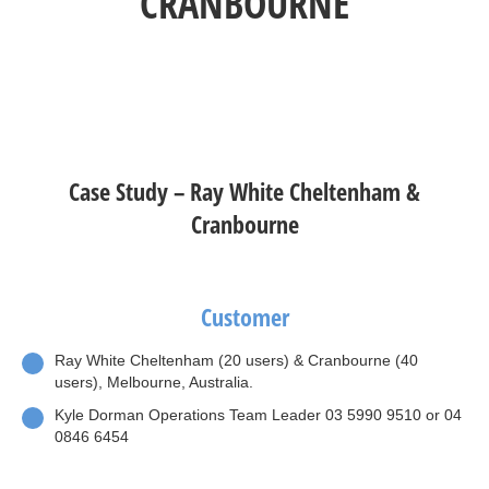
CRANBOURNE
Case Study – Ray White Cheltenham &
Cranbourne
Customer
Ray White Cheltenham (20 users) & Cranbourne (40
users), Melbourne, Australia.
Kyle Dorman Operations Team Leader 03 5990 9510 or 04
0846 6454