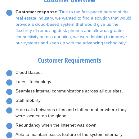
Customer response
“Due to the fast-paced nature of the
real estate industry, we wanted to find a solution that would
provide a cloud-based system that would give us the
flexibility of removing desk phones and allow us greater
connectivity across our sites, we were looking to improve
our systems and keep up with the advancing technology”
Customer Requirements
Cloud Based.
Latest Technology.
Seamless internal communications across all our sites.
Staff mobility.
Free calls betweens sites and staff no matter where they
were located on the globe.
Redundancy when the internet was down.
Able to maintain basics feature of the system internally.