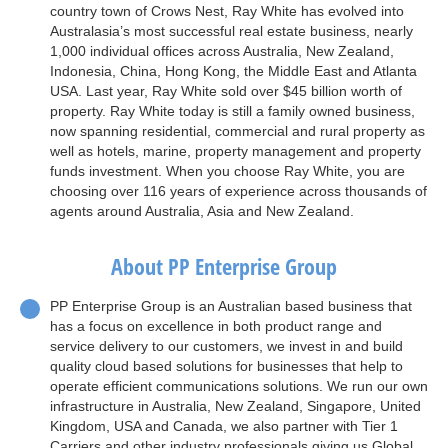
country town of Crows Nest, Ray White has evolved into
Australasia’s most successful real estate business, nearly
1,000 individual offices across Australia, New Zealand,
Indonesia, China, Hong Kong, the Middle East and Atlanta
USA. Last year, Ray White sold over $45 billion worth of
property. Ray White today is still a family owned business,
now spanning residential, commercial and rural property as
well as hotels, marine, property management and property
funds investment. When you choose Ray White, you are
choosing over 116 years of experience across thousands of
agents around Australia, Asia and New Zealand.
About PP Enterprise Group
PP Enterprise Group is an Australian based business that
has a focus on excellence in both product range and
service delivery to our customers, we invest in and build
quality cloud based solutions for businesses that help to
operate efficient communications solutions. We run our own
infrastructure in Australia, New Zealand, Singapore, United
Kingdom, USA and Canada, we also partner with Tier 1
Carriers and other industry professionals giving us Global