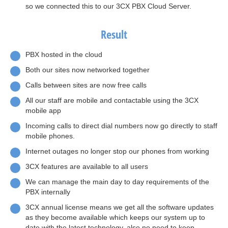
so we connected this to our 3CX PBX Cloud Server.
Result
PBX hosted in the cloud
Both our sites now networked together
Calls between sites are now free calls
All our staff are mobile and contactable using the 3CX
mobile app
Incoming calls to direct dial numbers now go directly to staff
mobile phones.
Internet outages no longer stop our phones from working
3CX features are available to all users
We can manage the main day to day requirements of the
PBX internally
3CX annual license means we get all the software updates
as they become available which keeps our system up to
date with the latest technology, also no need to keep