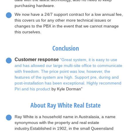
purchasing hardware.
We now have a 24/7 support contract for a low annual fee,
this covers us for any other more technical issues or
changes to the PBX in the event that we cannot manage
this ourselves.
Conclusion
Customer response
“Great system, it is easy to use
and has allowed our large multi-site office to communicate
with freedom. The price point was low, however, the
features of the system are high. Support pre, during and
post-installation has been exceptional. Highly recommend
Piri and his product
by Kyle Dorman”
About Ray White Real Estate
Ray White is a household name in Australasia, a name
synonymous with the property and real estate
industry.Established in 1902, in the small Queensland