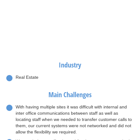
Industry
Real Estate
Main Challenges
With having multiple sites it was difficult with internal and
inter office communications between staff as well as
locating staff when we needed to transfer customer calls to
them, our current systems were not networked and did not
allow the flexibility we required.