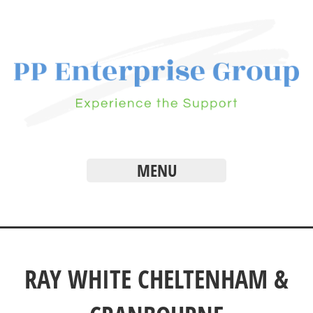
MENU
RAY WHITE CHELTENHAM &